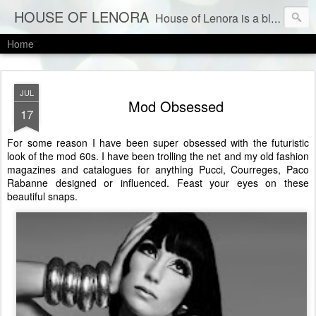
HOUSE OF LENORA
House of Lenora is a blog about a vintage and consignment store. We sell vintage clothes & current labels at consignment prices.
Home
JUL
Mod Obsessed
17
For some reason I have been super obsessed with the futuristic
look of the mod 60s. I have been trolling the net and my old fashion
magazines and catalogues for anything Pucci, Courreges, Paco
Rabanne designed or influenced. Feast your eyes on these
beautiful snaps.