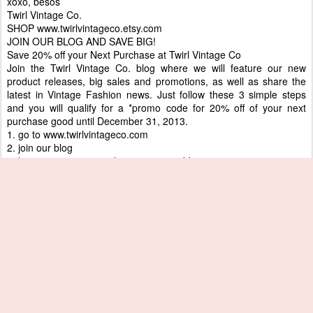
xoxo, besos
Twirl Vintage Co.
SHOP www.twirlvintageco.etsy.com
JOIN OUR BLOG AND SAVE BIG!
Save 20% off your Next Purchase at Twirl Vintage Co
Join the Twirl Vintage Co. blog where we will feature our new
product releases, big sales and promotions, as well as share the
latest in Vintage Fashion news. Just follow these 3 simple steps
and you will qualify for a *promo code for 20% off of your next
purchase good until December 31, 2013.
1. go to www.twirlvintageco.com
2. join our blog
3. leave a comment on the most recent blog post
When you have completed these steps we will e-mail you a *promo
code for 20% off good until December 31, 2013!*This promotion
can not be combined with other promotions, lay - aways, or
discounts. Good for one purchase
Posted
17th July 2012
by
House of Lenora
Labels:
1960s
Couregges
Mod fashion
paco rabanne
twirlvintageco