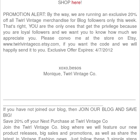
SHOP
here
!
PROMOTION ALERT: By the way, we are running an exclusive 20%
off all Twirl Vintage merchandise for Blog followers only this week.
That's right, YOU are the only ones that get the privilege because
you are loyal followers and we want you to know how much we
appreciate you. Please convo me at the store on Etsy,
www.twirlvintageco.etsy.com, if you want the code and we will
happily send it to you. Exclusive Offer Expires: 4/7/2012
xoxo,besos
Monique, Twirl Vintage Co.
_____________________________________________________
________________________________________
If you have not joined our blog, then JOIN OUR BLOG AND SAVE
BIG!
Save 20% off your Next Purchase at Twirl Vintage Co
Join the Twirl Vintage Co. blog where we will feature our new
product releases, big sales and promotions, as well as share the
latest in Vintage Fashion news. Just follow these 3 simple steps