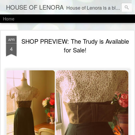
HOUSE OF LENORA
House of Lenora is a blog about a vintage and consignment store. We sell vintage clothes & current labels at consignment prices.
Home
SHOP PREVIEW: The Trudy is Available
APR
4
for Sale!