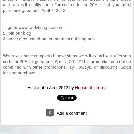
and you will qualify for a *promo code for 20% off of your next
purchase good until April 7, 2012.
1. go to www.twirlvintageco.com
2. join our blog
3. leave a comment on the most recent blog post
When you have completed these steps we will e-mail you a *promo
code for 20% off good until April 7, 2012!*This promotion can not be
combined with other promotions, lay - aways, or discounts. Good
for one purchase.
Posted
4th April 2012
by
House of Lenora
0
Add a comment