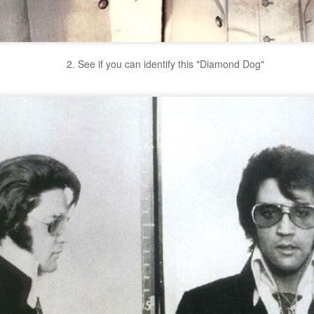
2. See if you can identify this "Diamond Dog"