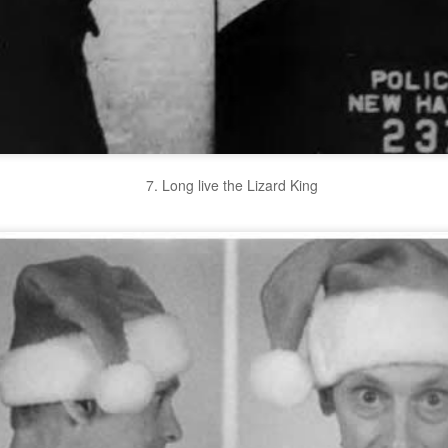
7. Long live the Lizard King
We Are BACK in 