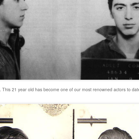
. This 21 year old has become one of our most renowned actors to date.