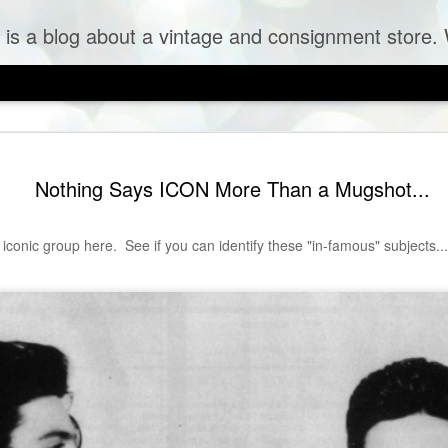
og about a vintage and consignment store. We sell vintage clothes & curr
Nothing Says ICON More Than a Mugshot...
 iconic group here. See if you can identify these "in-famous" subjects...
 Tulle Frock