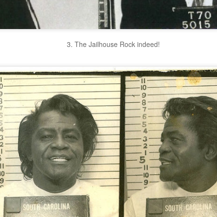
3. The Jailhouse Rock indeed!