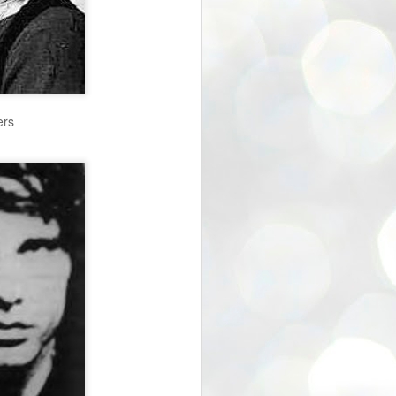
40% off Sale in Etsy Store
ers