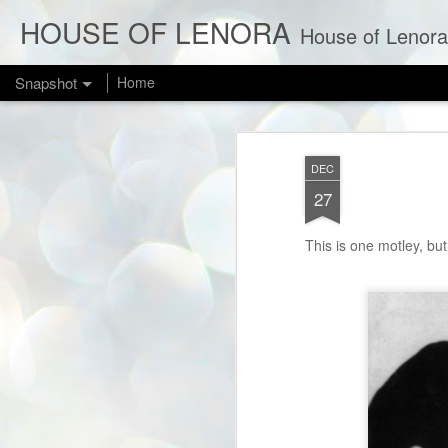
HOUSE OF LENORA
House of Lenora is a bl
Snapshot
Home
DEC
27
This is one motley, but
NEW IN THE SHOP: Bombshell Red 1950s Cotillion Formals
1