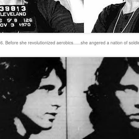
6. Before she revolutionized aerobics......she angered a nation of soldi