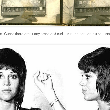
5. Guess there aren't any press and curl kits in the pen for this soul si