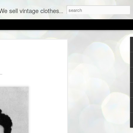
ent labels at consignment prices.
..
SHOP PREVIEW: New Vintage Coming to The Sh