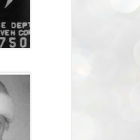
the Blogger - verse