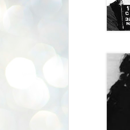
In The SHOP