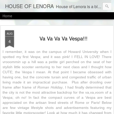
HOUSE OF LENORA
House of Lenora is a blog about a vintage and consignment store. We sell vintage clothes & current labels at consignment prices.
Home
AUG
Va Va Va Va Vespa!!!
4
I remember, it was on the campus of Howard University when I
spotted my first Vespa; and it was pink! I FELL IN LOVE! There
vrooommin
up a hill was a petite girl perched on the seat of her
stylish little scooter venturing to her next class and I thought how
CUTE; the Vespa I mean. At that point I became obsessed with
having one, but the concrete turain and congested traffic of urban
living made it an impractical purchase. Plus after drooling over
frame after frame of
Roman Holiday
, I had finally determined that
the city is not the most attractive backdrop for the va,va,voom of a
Vespa; oh no! In fact the compact curves of a Vespa are best
appreciated on the artisan lined streets of Rome or Paris! Below
are few vintage lifestyle shots and advertisements featuring my
favorite little motorscooter! Look at how much it has changed from