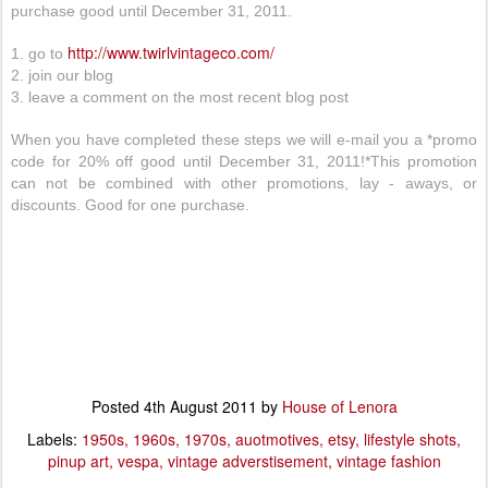
purchase good until December 31, 2011.
http://www.twirlvintageco.com/
1. go to
2. join our blog
3. leave a comment on the most recent blog post
When you have completed these steps we will e-mail you a *promo
code for 20% off good until December 31, 2011!*This promotion
can not be combined with other promotions, lay - aways, or
discounts. Good for one purchase.
Posted
4th August 2011
by
House of Lenora
Labels:
1950s
1960s
1970s
auotmotives
etsy
lifestyle shots
pinup art
vespa
vintage adverstisement
vintage fashion