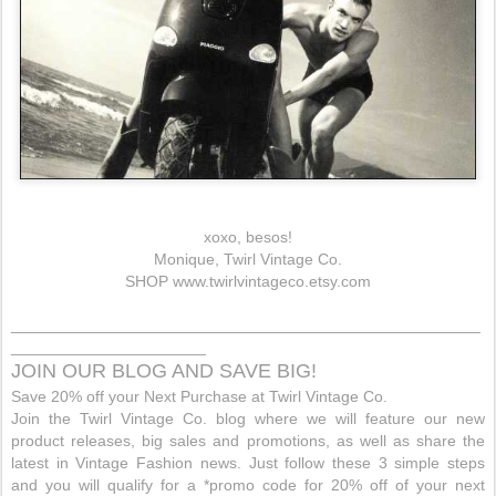
xoxo, besos!
Monique, Twirl Vintage Co.
SHOP
www.twirlvintageco.etsy.com
_____________________________________________________
______________________
JOIN OUR BLOG AND SAVE BIG!
Save 20% off your Next Purchase at Twirl Vintage Co.
Join the Twirl Vintage Co. blog where we will feature our new
product releases, big sales and promotions, as well as share the
latest in Vintage Fashion news. Just follow these 3 simple steps
and you will qualify for a *promo code for 20% off of your next