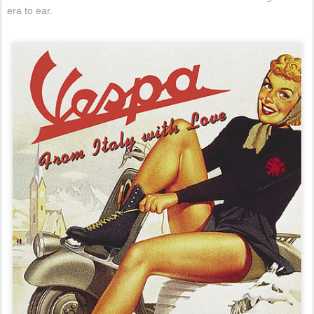
era to ear.