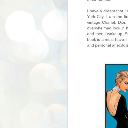
I have a dream that I 
York City. I am the f
vintage Chanel, Dior,
overwhelmed look in his
and then I wake up. Su
book is a must have. I
and personal anecdote