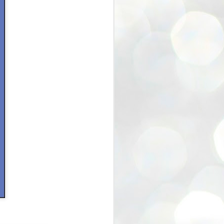
40% off Sale in Etsy Store