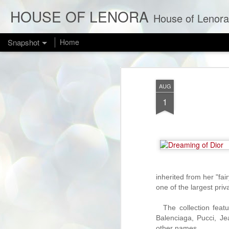
HOUSE OF LENORA
House of Lenora is a bl
Snapshot
Home
AUG
1
NEW IN THE SHOP: Bombshell Red 1950s Cotillion Formals
inherited from her "fai
1
one of the largest priva
The collection feat
Balenciaga, Pucci, 
other names.