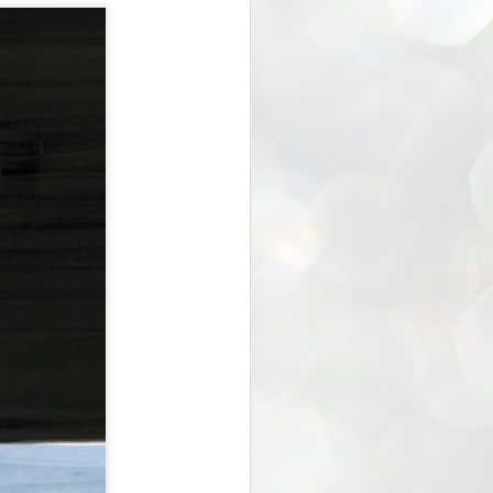
the Blogger - verse