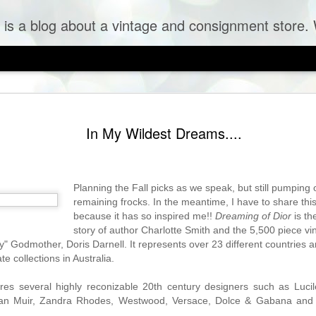
og about a vintage and consignment store. We sell vintage clothes & curr
In My Wildest Dreams....
Planning the Fall picks as we speak, but still pumpin
remaining frocks. In the meantime, I have to share this
because it has so inspired me!!
Dreaming of Dior
is t
story of author Charlotte Smith and the 5,500 piece vin
 Tulle Frock
ry" Godmother, Doris Darnell. It represents over 23 different countries 
te collections in Australia.
ures several highly reconizable 20th century designers such as Lucil
Jean Muir, Zandra Rhodes, Westwood, Versace, Dolce & Gabana an