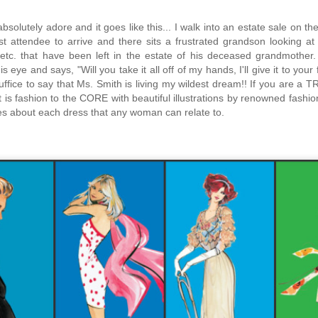
absolutely adore and it goes like this... I walk into an estate sale on 
irst attendee to arrive and there sits a frustrated grandson looking 
 etc. that have been left in the estate of his deceased grandmother
 eye and says, "Will you take it all off of my hands, I'll give it to you
ffice to say that Ms. Smith is living my wildest dream!!
If you are a TR
t is fashion to the CORE with beautiful illustrations by renowned fashio
s about each dress that any woman can relate to.