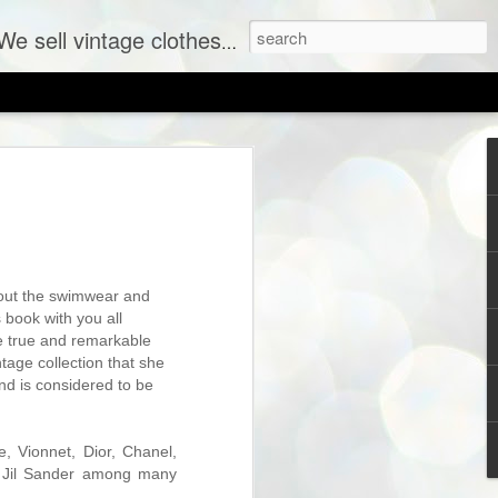
ent labels at consignment prices.
g out the swimwear and
 book with you all
he true and remarkable
tage collection that she
and is considered to be
SHOP PREVIEW: New Vintage Coming to The Sh
e, Vionnet, Dior, Chanel,
d Jil Sander among many