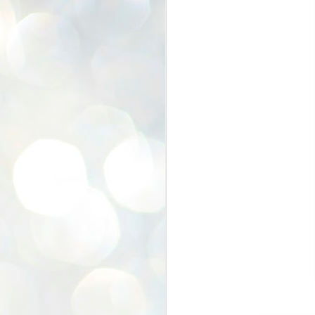
In The SHOP