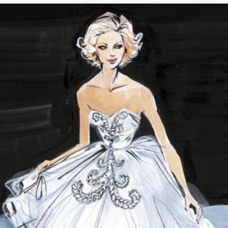
We Are BACK in 