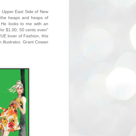
the Upper East Side of New
at the heaps and heaps of
. He looks to me with an
r for $1.00, 50 cents even"
UE lover of Fashion, this
n illustrator, Grant Cowan