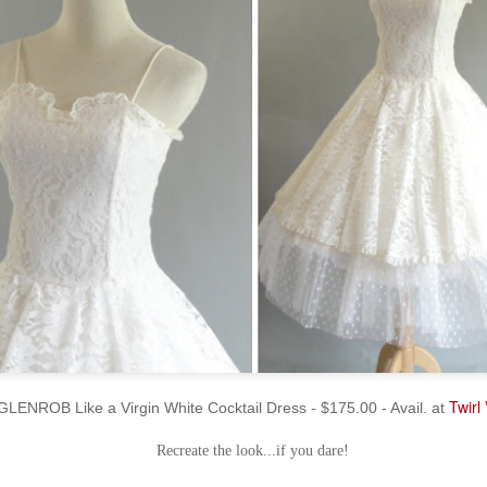
Twirl
GLENROB Like a Virgin White Cocktail Dress - $175.00 - Avail. at
Recreate the look...if you dare!