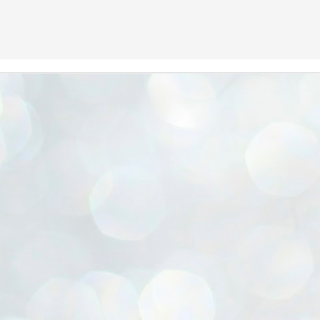
We Are BACK in 