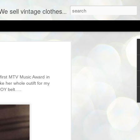
ent labels at consignment prices.
irst MTV Music Award in
ke her whole outift for my
OY belt.....
SHOP PREVIEW: New Vintage Coming to The Sh