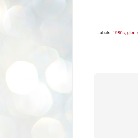
Labels:
1980s
glen 
In The SHOP