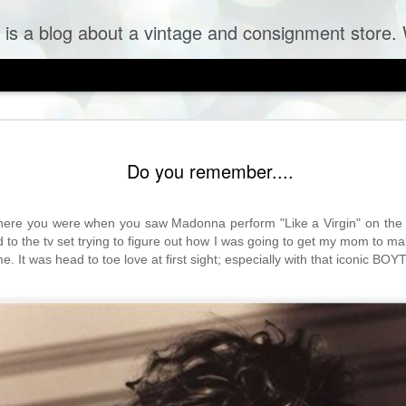
og about a vintage and consignment store. We sell vintage clothes & curr
Do you remember....
re you were when you saw Madonna perform "Like a Virgin" on the f
 to the tv set trying to figure out how I was going to get my mom to ma
 It was head to toe love at first sight; especially with that iconic BOYT
 Tulle Frock