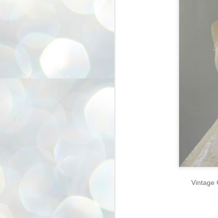
Vintage 