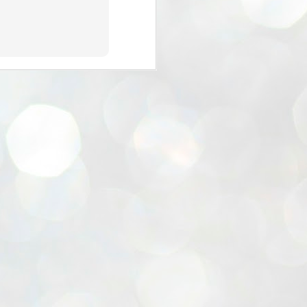
the Blogger - verse