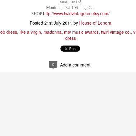
xoxo, besos!
Monique, Twirl Vintage Co.
http://www.twirlvintageco.etsy.com/
SHOP
Posted
21st July 2011
by
House of Lenora
rob dress
like a virgin
madonna
mtv music awards
twirl vintage co.
v
dress
0
Add a comment