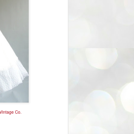
 Vintage Co.