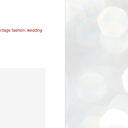
intage fashion
wedding
40% off Sale in Etsy Store