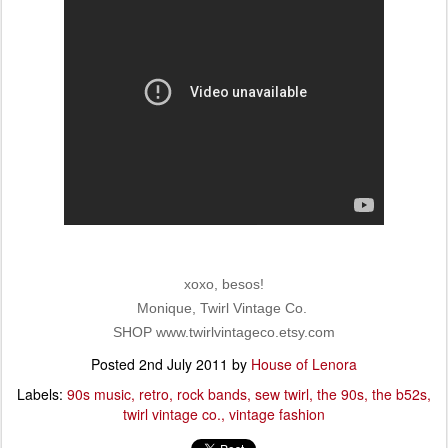
xoxo, besos!
Monique, Twirl Vintage Co.
SHOP www.twirlvintageco.etsy.com
Posted
2nd July 2011
by
House of Lenora
Labels:
90s music
retro
rock bands
sew twirl
the 90s
the b52s
twirl vintage co.
vintage fashion