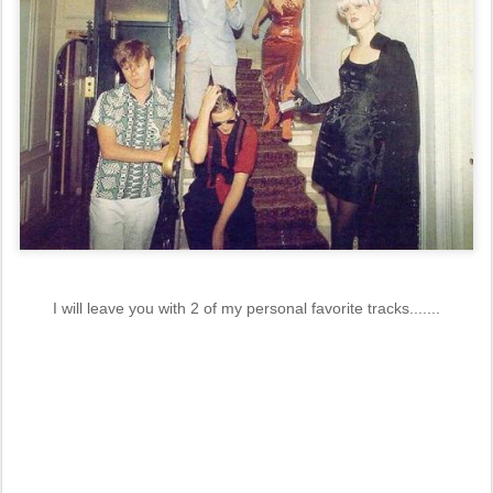
I will leave you with 2 of my personal favorite tracks.......