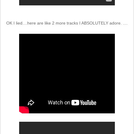
OK I lied....here are like 2 more tracks I ABSOLUTELY adore. ....