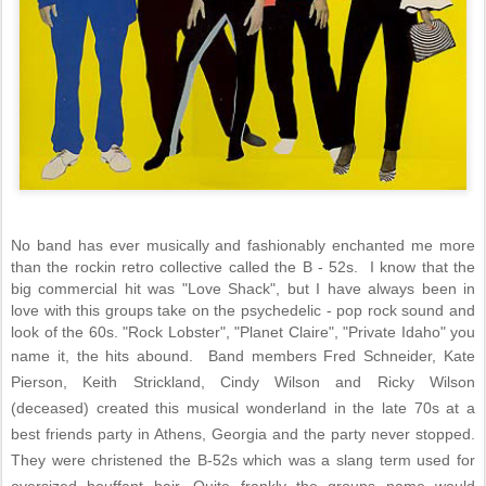
No band has ever musically and fashionably enchanted me more
than the rockin retro collective called the B - 52s. I know that the
big commercial hit was "Love Shack", but I have always been in
love with this groups take on the psychedelic - pop rock sound and
look of the 60s. "Rock Lobster", "Planet Claire", "Private Idaho" you
name it, the hits abound. Band members
Fred Schneider, Kate
Pierson, Keith Strickland, Cindy Wilson and Ricky Wilson
(deceased) created this musical wonderland in the late 70s at a
best friends party in Athens, Georgia and the party never stopped.
They were christened the B-52s which was a slang term used for