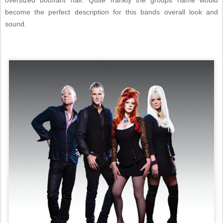
oversized bouffant hair. Quite frankly the groups name would
become the perfect description for this bands overall look and
sound.