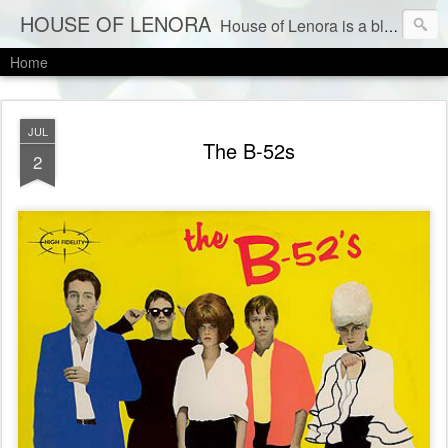
HOUSE OF LENORA
House of Lenora is a blog about a vintage and consignment store. We sell vintage clothes & current labels at consignment prices.
Home
JUL
The B-52s
2