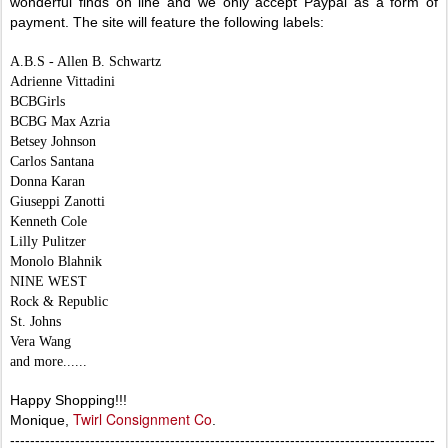
wonderful finds on line and we only accept Paypal as a form of
payment. The site will feature the following labels:
A.B.S - Allen B. Schwartz
Adrienne Vittadini
BCBGirls
BCBG Max Azria
Betsey Johnson
Carlos Santana
Donna Karan
Giuseppi Zanotti
Kenneth Cole
Lilly Pulitzer
Monolo Blahnik
NINE WEST
Rock & Republic
St. Johns
Vera Wang
and more......
Happy Shopping!!!
Twirl Consignment Co
Monique,
.
-------------------------------------------------------------------------------------