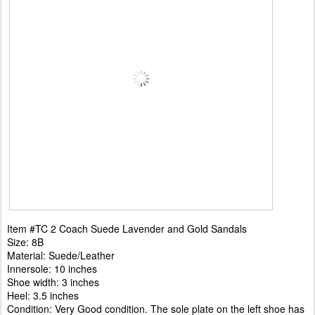
Item #TC 2 Coach Suede Lavender and Gold Sandals
Size: 8B
Material: Suede/Leather
Innersole: 10 inches
Shoe width: 3 inches
Heel: 3.5 inches
Condition: Very Good condition. The sole plate on the left shoe has