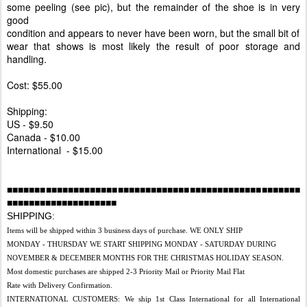
some peeling (see pic), but the remainder of the shoe is in very
good
condition and appears to never have been worn, but the small bit of
wear that shows is most likely the result of poor storage and
handling.
Cost: $55.00
Shipping:
US - $9.50
Canada - $10.00
International - $15.00
■■■■■■■■■■■■■■■■■■■■■■■■■■■■■■■■■■■■■■■■■■■■■■■■■■■■■
■■■■■■■■■■■■■■■■■■■■
SHIPPING:
Items will be shipped within 3 business days of purchase. WE ONLY SHIP
MONDAY - THURSDAY WE START SHIPPING MONDAY - SATURDAY DURING
NOVEMBER & DECEMBER MONTHS FOR THE CHRISTMAS HOLIDAY SEASON.
Most domestic purchases are shipped 2-3 Priority Mail or Priority Mail Flat
Rate with Delivery Confirmation.
INTERNATIONAL CUSTOMERS: We ship 1st Class International for all International