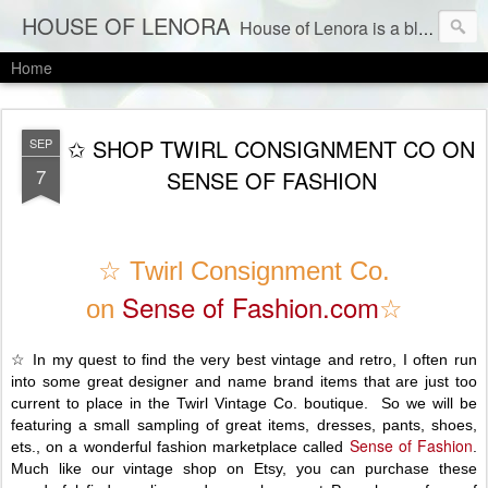
HOUSE OF LENORA
House of Lenora is a blog about a vintage and consignment store. We sell vintage clothes & current labels at consignment prices.
Home
✩ SHOP TWIRL CONSIGNMENT CO ON
SEP
7
SENSE OF FASHION
☆ Twirl Consignment Co.
Sense of Fashion.com
on
☆
☆ In my quest to find the very best vintage and retro, I often run
into some great designer and name brand items that are just too
current to place in the Twirl Vintage Co. boutique. So we will be
featuring a small sampling of great items, dresses, pants, shoes,
Sense of Fashion
ets., on a wonderful fashion marketplace called
.
Much like our vintage shop on Etsy, you can purchase these