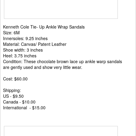
Kenneth Cole Tie- Up Ankle Wrap Sandals
Size: 6M
Innersoles: 9.25 inches
Material: Canvas/ Patent Leather
Shoe width: 3 inches
Heel: 3.75 inches
Condition: These chocolate brown lace up ankle warp sandals
are gently used and show very little wear.
Cost: $60.00
Shipping:
US - $9.50
Canada - $10.00
International - $15.00