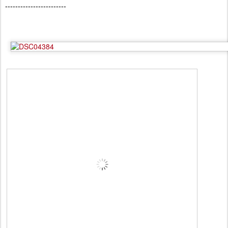
------------------------