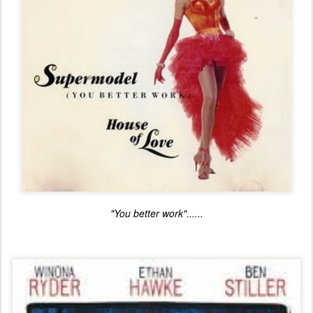
"You better work"......