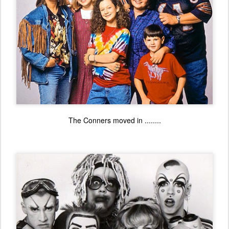
The Conners moved in ........