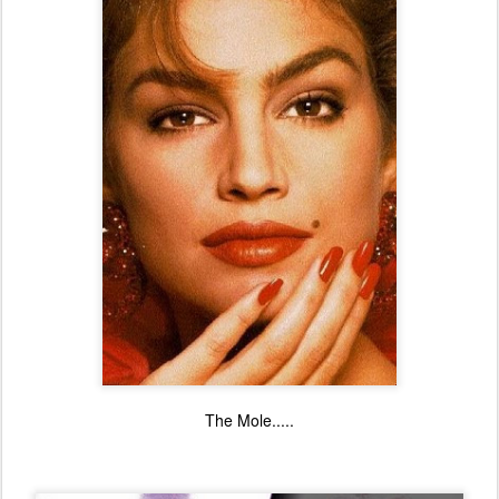
The Mole.....