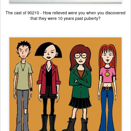
The cast of 90210 - How relieved were you when you discovered
that they were 10 years past puberty?