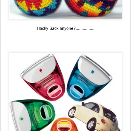
Hacky Sack anyone?................