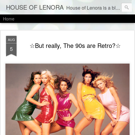
HOUSE OF LENORA
House of Lenora is a blog about a vintage and consignment store. We sell vintage clothes & current labels at consignment prices.
Home
AUG
☆But really, The 90s are Retro?☆
5