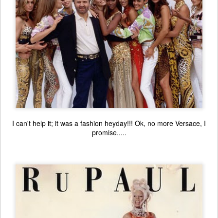
I can't help it; it was a fashion heyday!!! Ok, no more Versace, I
promise.....