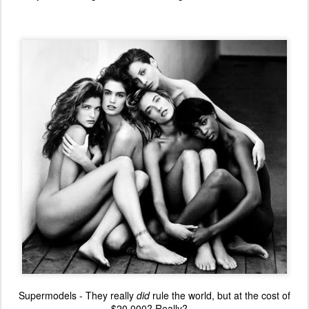
Supermodels - They really
did
rule the world, but at the cost of
$20,000? Really?....