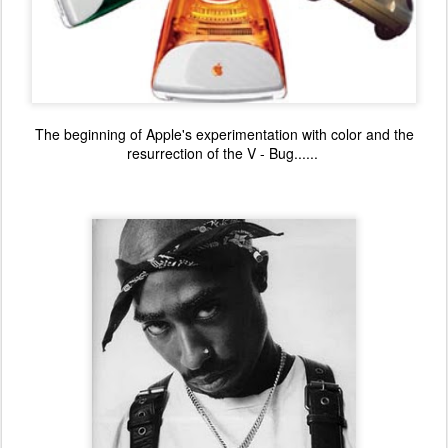
The beginning of Apple's experimentation with color and the
resurrection of the V - Bug......