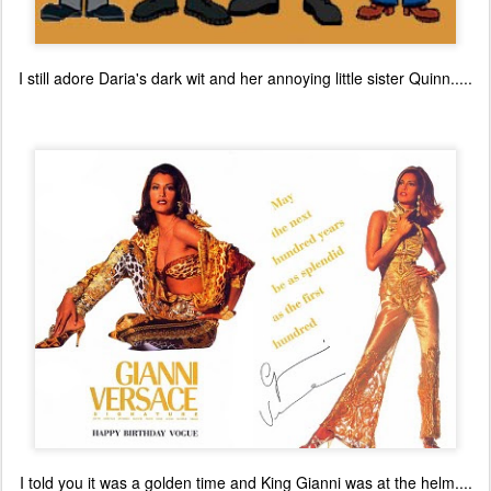
I still adore Daria's dark wit and her annoying little sister Quinn.....
I told you it was a golden time and King Gianni was at the helm....