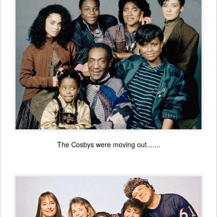
The Cosbys were moving out.......