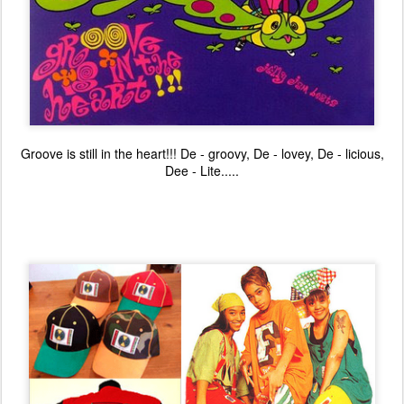
Groove is still in the heart!!! De - groovy, De - lovey, De - licious,
Dee - Lite.....