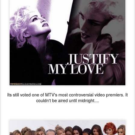
Its still voted one of MTV's most controversial video premiers. It
couldn't be aired until midnight....