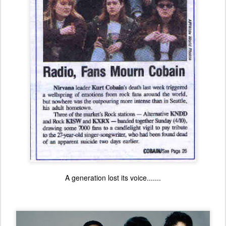
A generation lost its voice.......