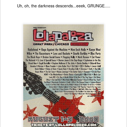
Uh, oh, the darkness descends...eeek, GRUNGE.....