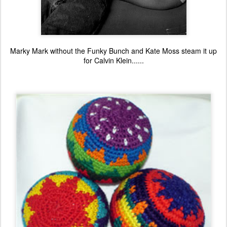
Marky Mark without the Funky Bunch and Kate Moss steam it up
for Calvin Klein......