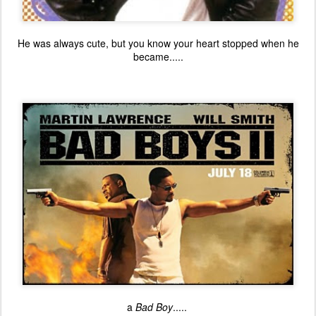
He was always cute, but you know your heart stopped when he
became.....
a
Bad Boy
.....