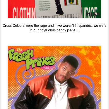
Cross Colours were the rage and if we weren't in spandex, we were
in our boyfriends baggy jeans....