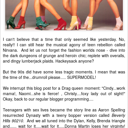
I can't believe that a time that only seemed like yesterday. No,
really!! I can still hear the musical agony of teen rebellion called
Nirvana. And let us not forget the fashion worlds nose - dive into
the dark dungeons of grunge and heroin chic; replete with overalls,
and dingy lumberjack plaids. Hackeysack anyone?
But the 90s did have some less tragic moments. I mean that was
the time of the...drumroll please..... SUPERMODEL!
We interrupt this blog post for a Drag queen moment: "Cindy...work
mama!, Naomi...she is fierce! , Christy....foxy lady out of sight!"
Okay, back to our regular blogger programming....
Teenagers with sex lives became the story line as Aaron Spelling
resurrected Dynasty with a teeny bopper version called
Beverly
Hills 90210
. And we all tuned into the Dylan, Kelly, Brenda triangle
and...... wait for it.....wait for it.....Donna Martin loses her virginity!