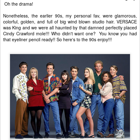
Oh the drama!
Nonetheless, the earlier 90s, my personal fav, were glamorous,
colorful, golden, and full of big wind blown studio hair. VERSACE
was King and we were all haunted by that damned perfectly placed
Cindy Crawford mole!!! Who didn't want one? You know you had
that eyeliner pencil ready!! So here's to the 90s enjoy!!!