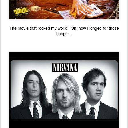
The movie that rocked my world!! Oh, how I longed for those
bangs....