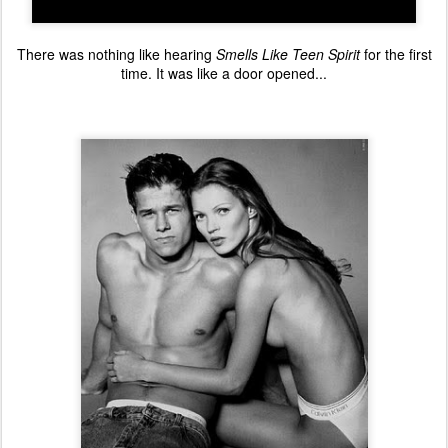
There was nothing like hearing
Smells Like Teen Spirit
for the first
time. It was like a door opened...