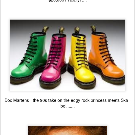
Doc Martens - the 90s take on the edgy rock princess meets Ska -
boi.......