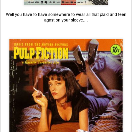
Well you have to have somewhere to wear all that plaid and teen
agnst on your sleeve....