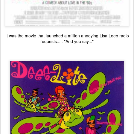
It was the movie that launched a million annoying Lisa Loeb radio
requests..... "And you say..."