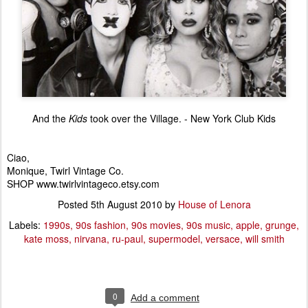
And the
Kids
took over the Village. - New York Club Kids
Ciao,
Monique, Twirl Vintage Co.
SHOP www.twirlvintageco.etsy.com
Posted
5th August 2010
by
House of Lenora
Labels:
1990s
90s fashion
90s movies
90s music
apple
grunge
kate moss
nirvana
ru-paul
supermodel
versace
will smith
0
Add a comment