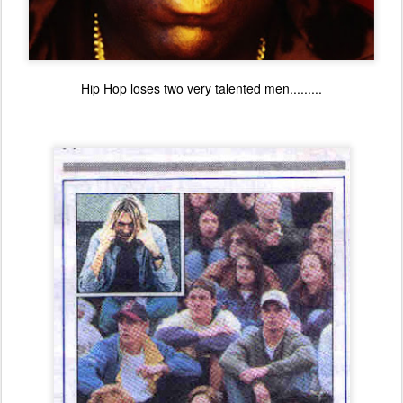
Hip Hop loses two very talented men.........